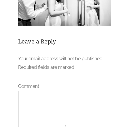
Leave a Reply
Your email address will not be published.
Required fields are marked
*
Comment
*