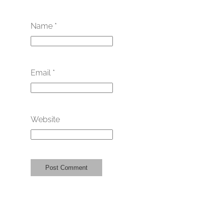
Name
*
Email
*
Website