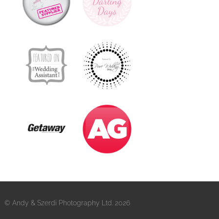
© Andy & Szerdi Photography Ltd. 2026