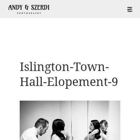
Islington-Town-
Hall-Elopement-9