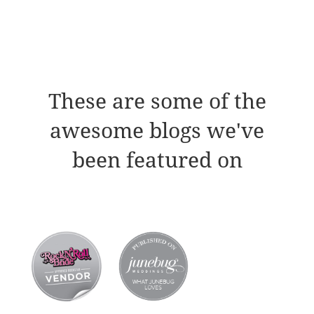
These are some of the
awesome blogs we've
been featured on