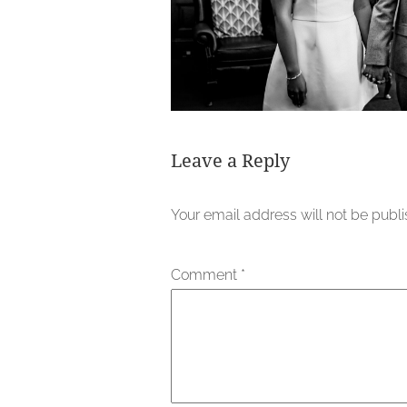
Leave a Reply
Your email address will not be publ
Comment
*