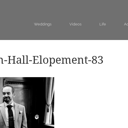
Weddings
Videos
Life
Ad
n-Hall-Elopement-83