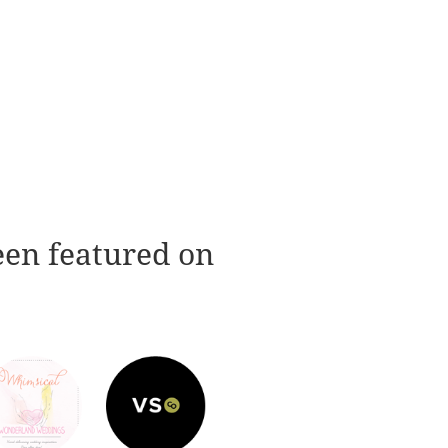
een featured on