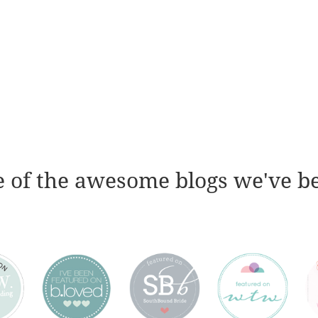
 of the awesome blogs we've b