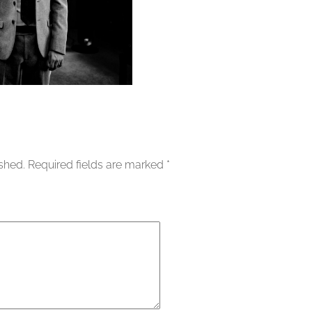
ished.
Required fields are marked
*