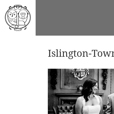
Islington-Tow