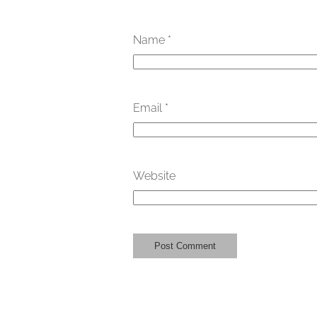
Name
*
Email
*
Website