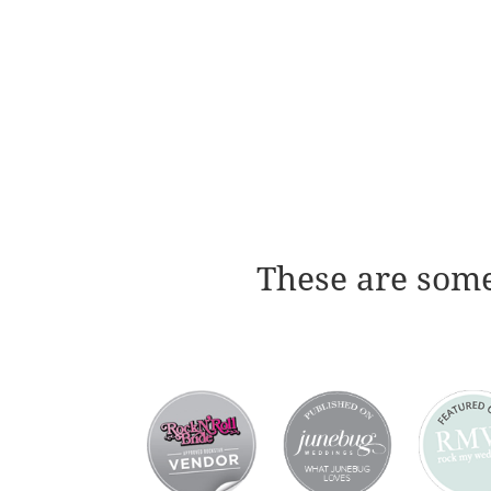
These are some