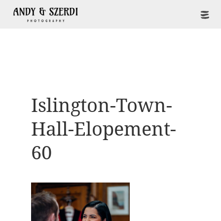
Islington-Town-
Hall-Elopement-
60