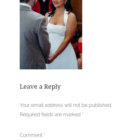
Leave a Reply
Your email address will not be published.
Required fields are marked
*
Comment
*