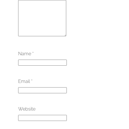
Name
*
Email
*
Website