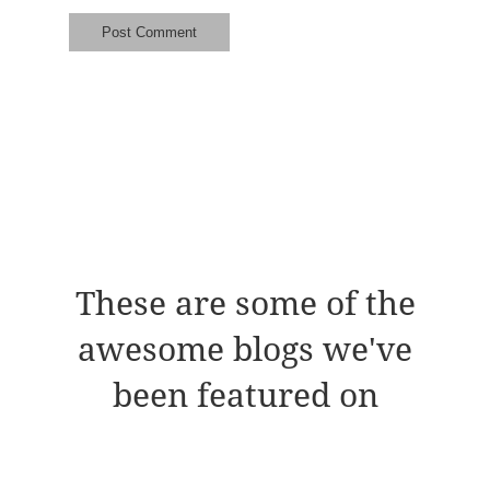
These are some of the
awesome blogs we've
been featured on