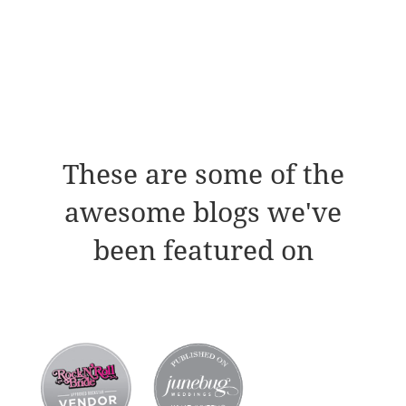
These are some of the
awesome blogs we've
been featured on