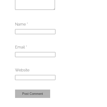
Name
*
Email
*
Website