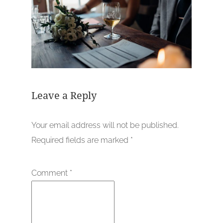
Leave a Reply
Your email address will not be published.
Required fields are marked
*
Comment
*