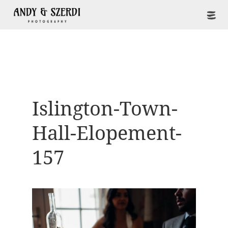
Islington-Town-
Hall-Elopement-
157