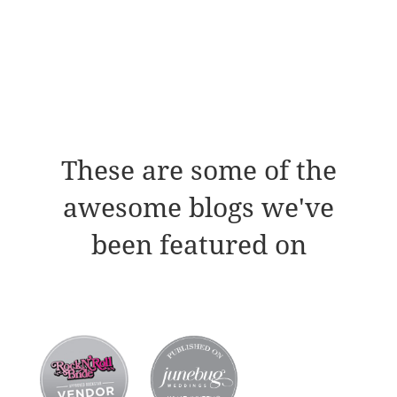
These are some of the
awesome blogs we've
been featured on