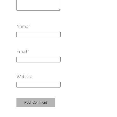
Name
*
Email
*
Website