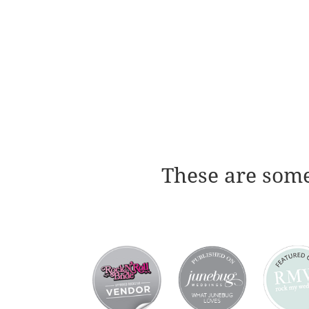
These are some