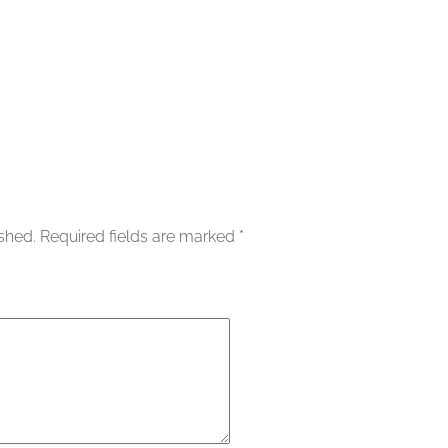
ished.
Required fields are marked
*