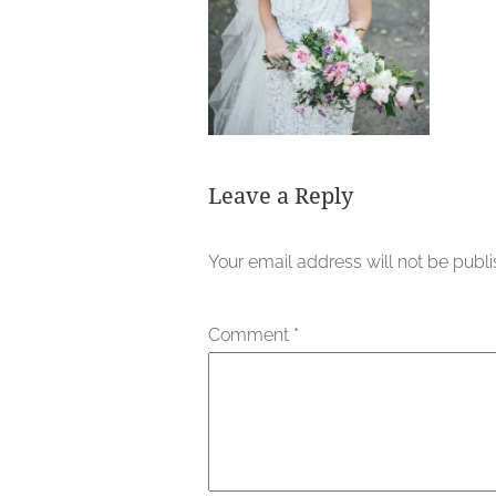
Leave a Reply
Your email address will not be publ
Comment
*