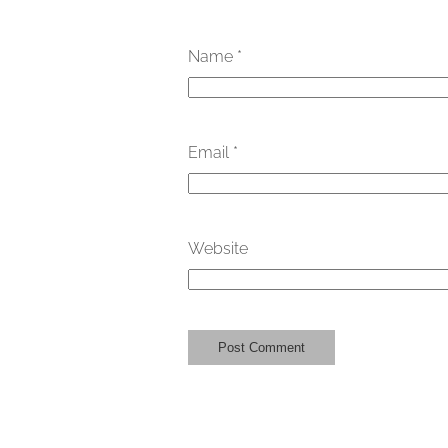
Name
*
Email
*
Website