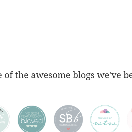
 of the awesome blogs we've b