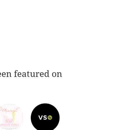
een featured on