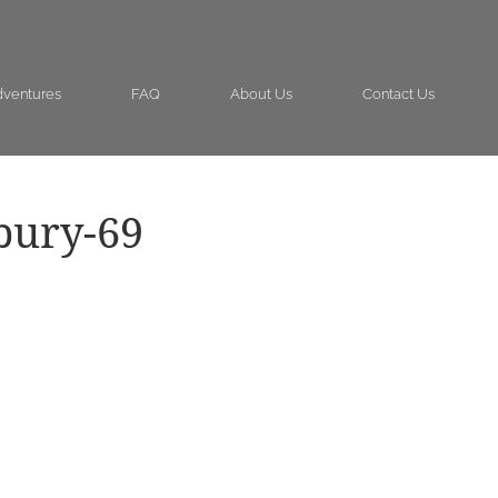
ventures
FAQ
About Us
Contact Us
bury-69