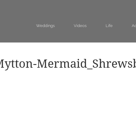
Weddings
Videos
Life
Ad
Mytton-Mermaid_Shrews