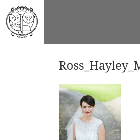
Ross_Hayley_