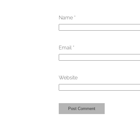
Name
*
Email
*
Website