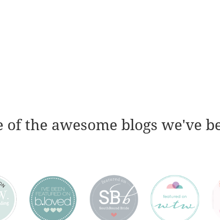
 of the awesome blogs we've b