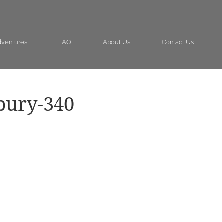
ventures
FAQ
About Us
Contact Us
bury-340