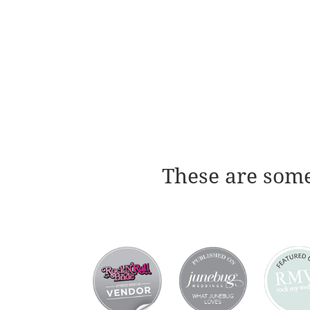
These are some