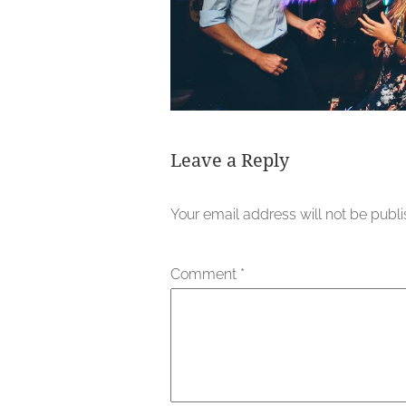
Leave a Reply
Your email address will not be publ
Comment
*