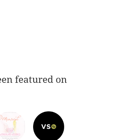
een featured on