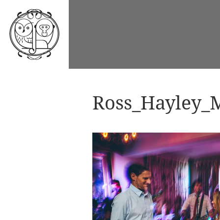
Ross_Hayley_