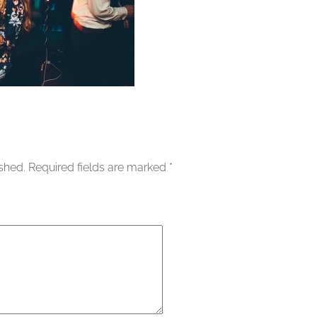
ished.
Required fields are marked
*