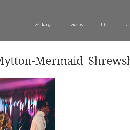
Weddings
Videos
Life
Ad
Mytton-Mermaid_Shrews