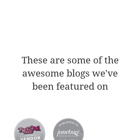
These are some of the
awesome blogs we've
been featured on