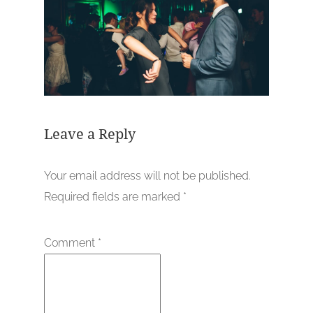
Leave a Reply
Your email address will not be published.
Required fields are marked
*
Comment
*