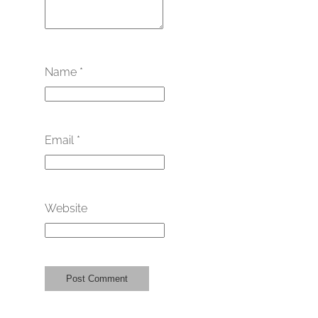
Name
*
Email
*
Website