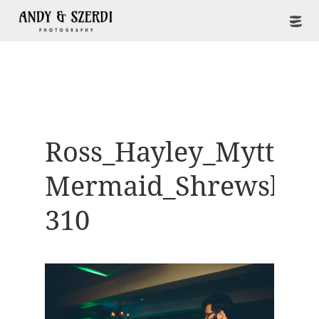
Ross_Hayley_Mytton-
Mermaid_Shrewsbur
310