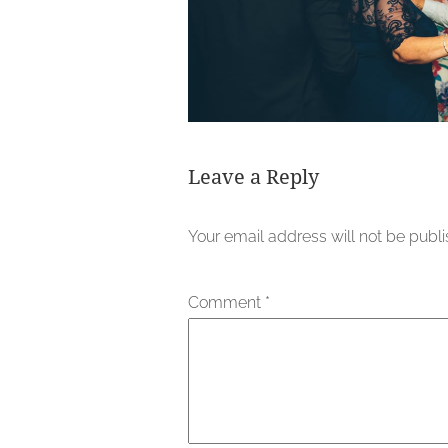
Leave a Reply
Your email address will not be publ
Comment
*