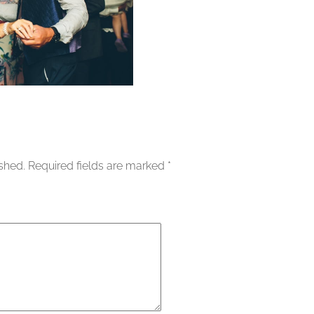
ished.
Required fields are marked
*