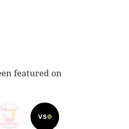
een featured on