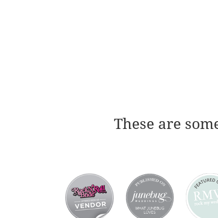
These are some