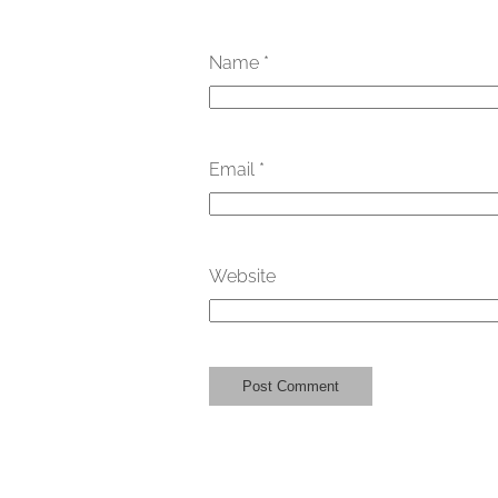
Name
*
Email
*
Website