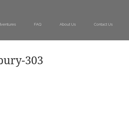
ventures
FAQ
About Us
Contact Us
bury-303