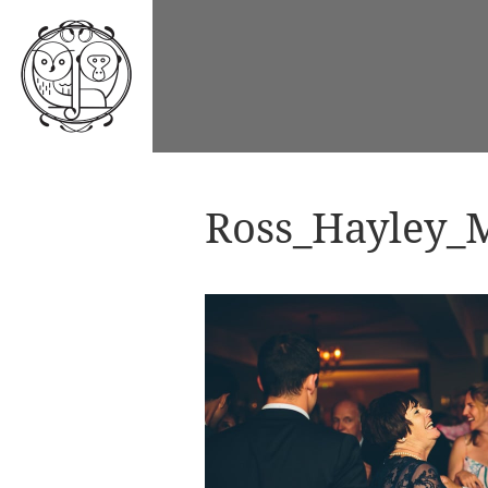
Ross_Hayley_