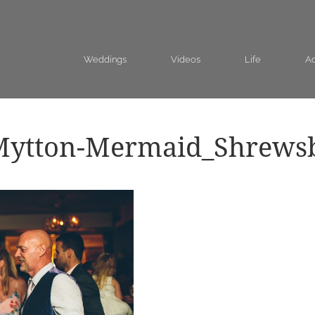
Weddings
Videos
Life
Ad
Mytton-Mermaid_Shrews