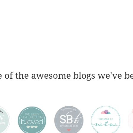
 of the awesome blogs we've b