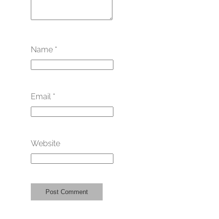
Name
*
Email
*
Website