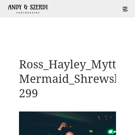
Ross_Hayley_Mytton-
Mermaid_Shrewsbur
299