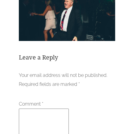
Leave a Reply
Your email address will not be published.
Required fields are marked
*
Comment
*