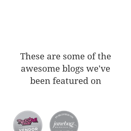
These are some of the
awesome blogs we've
been featured on