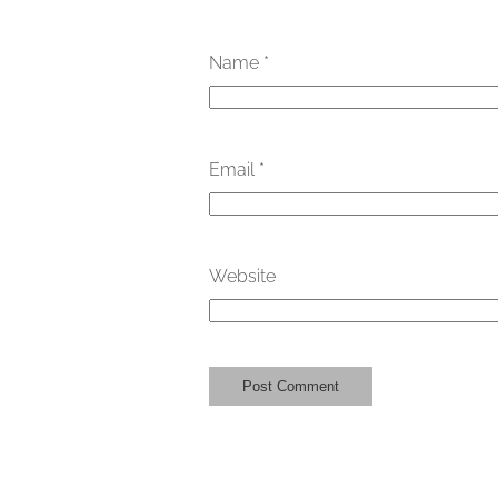
Name
*
Email
*
Website