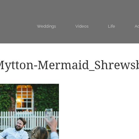
Weddings
Videos
Life
Ad
Mytton-Mermaid_Shrews