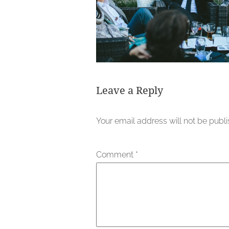
Leave a Reply
Your email address will not be publ
Comment
*