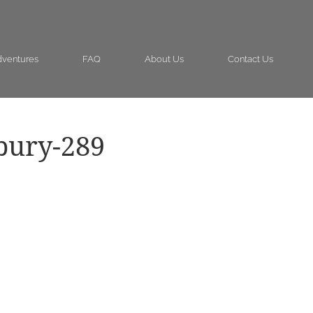
ventures
FAQ
About Us
Contact Us
bury-289