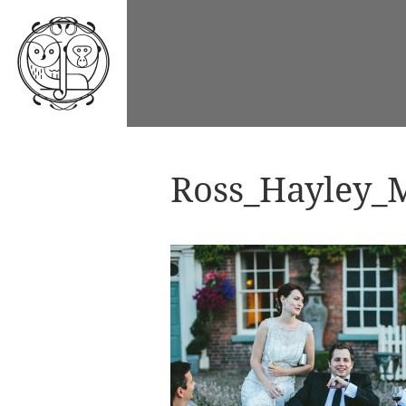
Ross_Hayley_