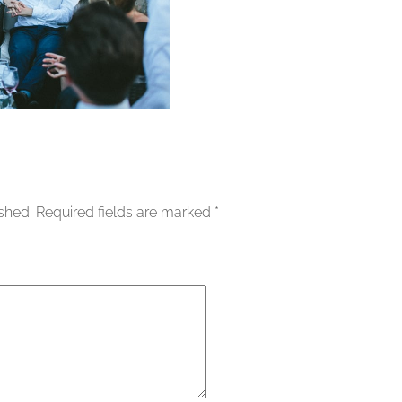
ished.
Required fields are marked
*