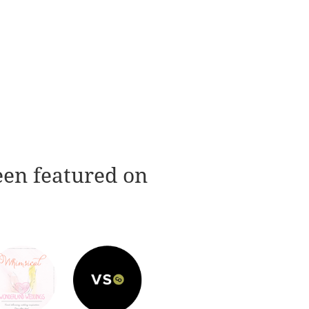
een featured on