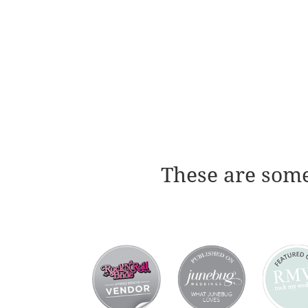
These are some