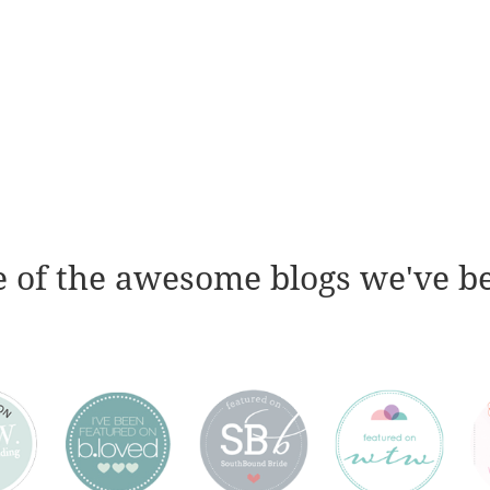
 of the awesome blogs we've b