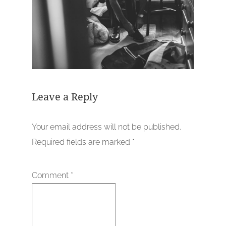
Leave a Reply
Your email address will not be published.
Required fields are marked
*
Comment
*