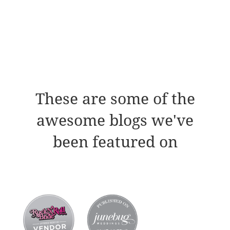
These are some of the
awesome blogs we've
been featured on