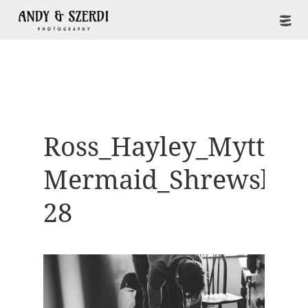
Ross_Hayley_Mytton-
Mermaid_Shrewsbur
28