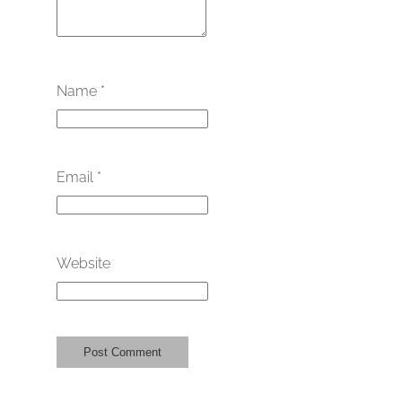
Name
*
Email
*
Website