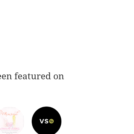
een featured on