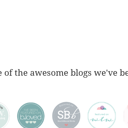
 of the awesome blogs we've b