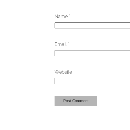
Name
*
Email
*
Website