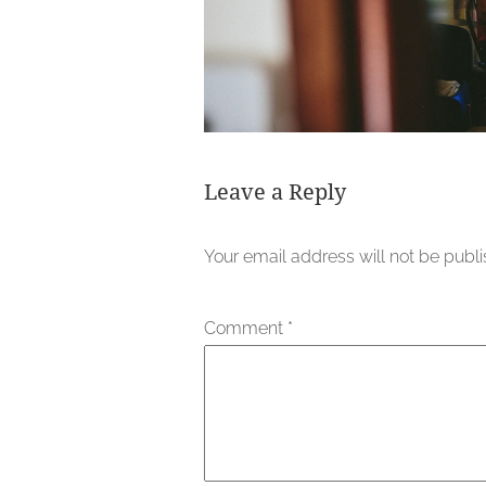
Leave a Reply
Your email address will not be publ
Comment
*