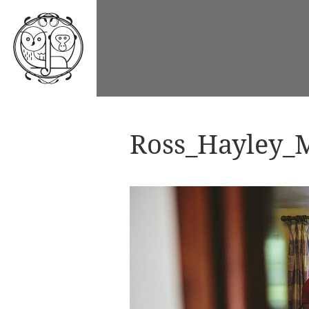
Ross_Hayley_