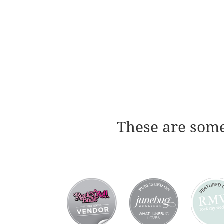
These are some