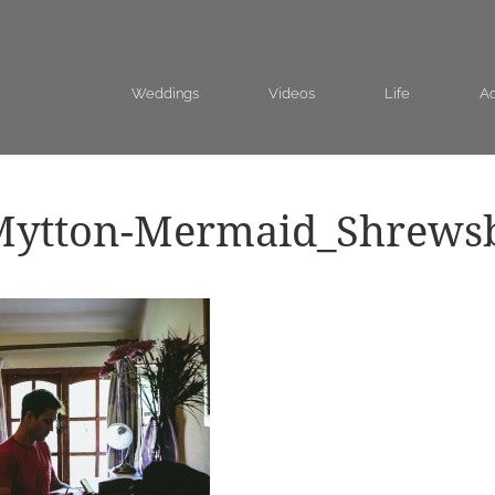
Weddings
Videos
Life
Ad
Mytton-Mermaid_Shrews