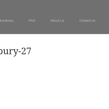
ventures
FAQ
About Us
Contact Us
bury-27