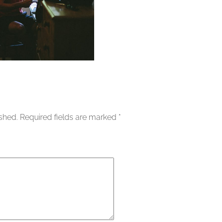
ished.
Required fields are marked
*