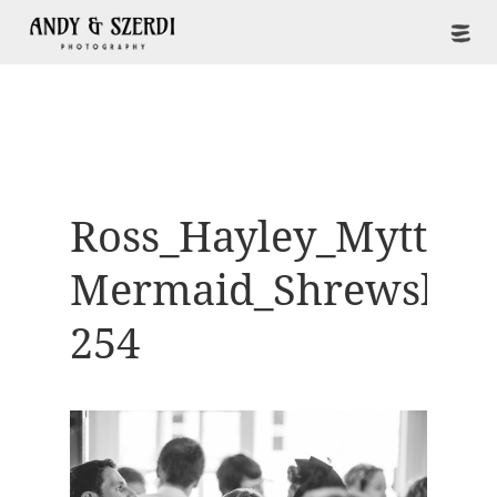
Ross_Hayley_Mytton-
Mermaid_Shrewsbur
254