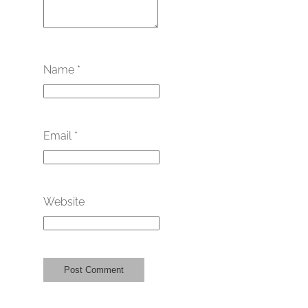
Name
*
Email
*
Website