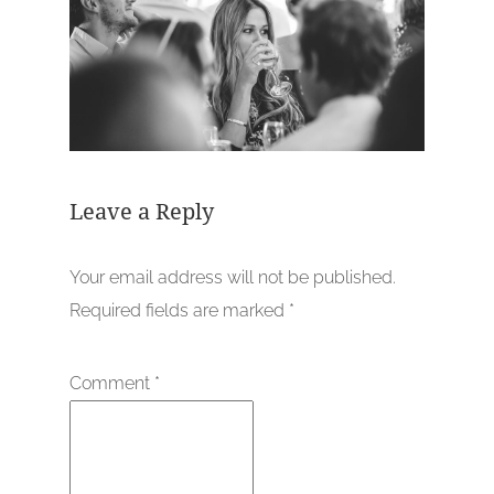
Leave a Reply
Your email address will not be published.
Required fields are marked
*
Comment
*