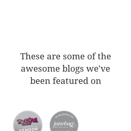
These are some of the
awesome blogs we've
been featured on