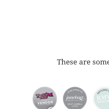
These are some