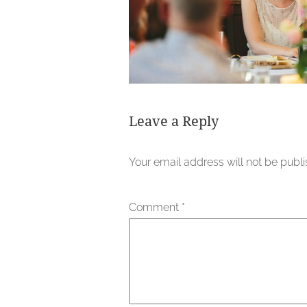
Leave a Reply
Your email address will not be publ
Comment
*