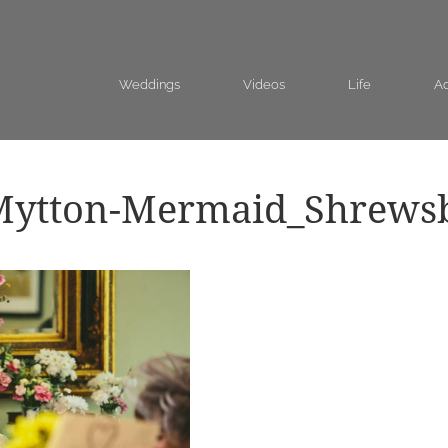
Weddings
Videos
Life
Ad
Mytton-Mermaid_Shrews