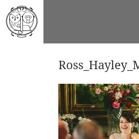
Ross_Hayley_