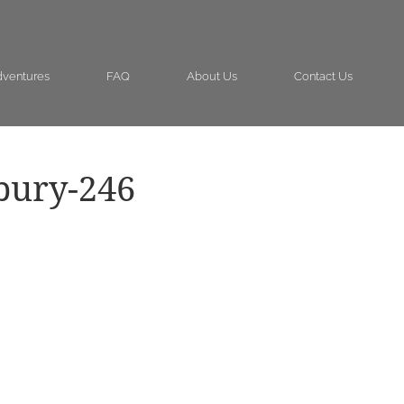
ventures
FAQ
About Us
Contact Us
bury-246