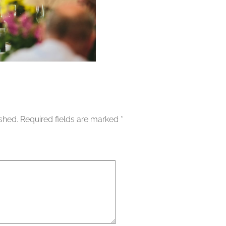
ished.
Required fields are marked
*