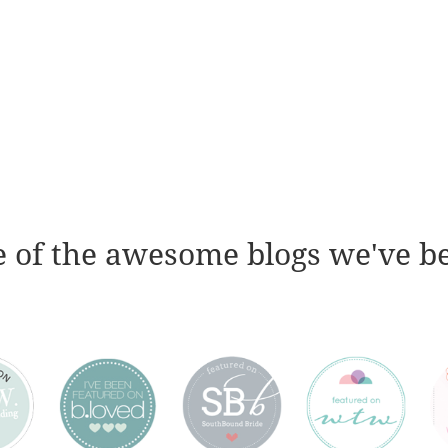
 of the awesome blogs we've b