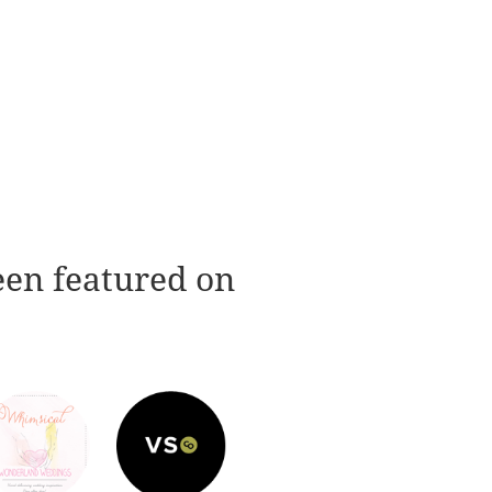
een featured on