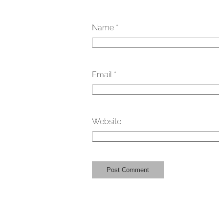
Name
*
Email
*
Website