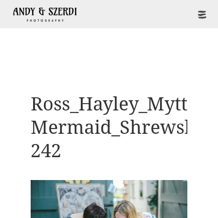
Ross_Hayley_Mytton-
Mermaid_Shrewsbur
242