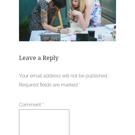
Leave a Reply
Your email address will not be published.
Required fields are marked
*
Comment
*