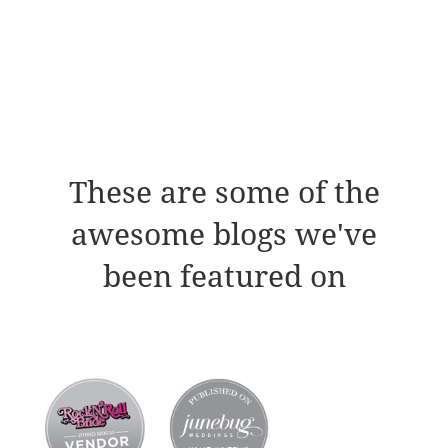
These are some of the
awesome blogs we've
been featured on