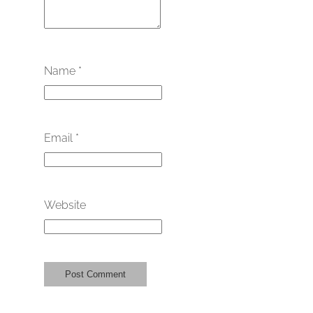
Name
*
Email
*
Website