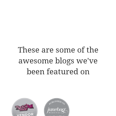
These are some of the
awesome blogs we've
been featured on