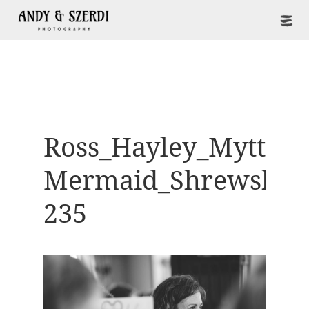
Ross_Hayley_Mytton-
Mermaid_Shrewsbur
235