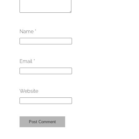
Name
*
Email
*
Website