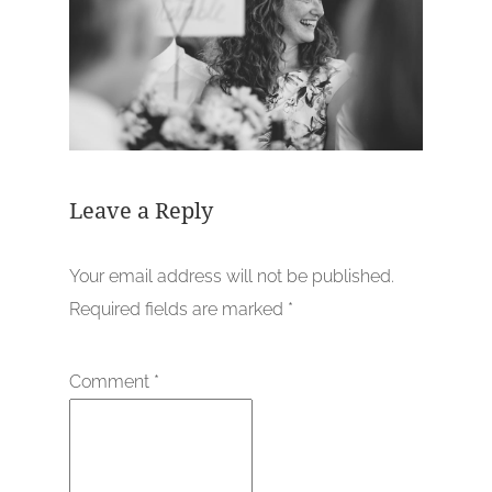
Leave a Reply
Your email address will not be published.
Required fields are marked
*
Comment
*