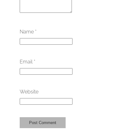
Name
*
Email
*
Website