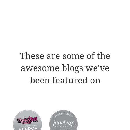
These are some of the
awesome blogs we've
been featured on