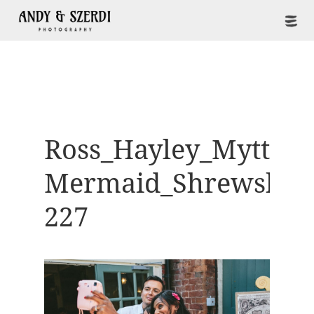
Ross_Hayley_Mytton-
Mermaid_Shrewsbur
227