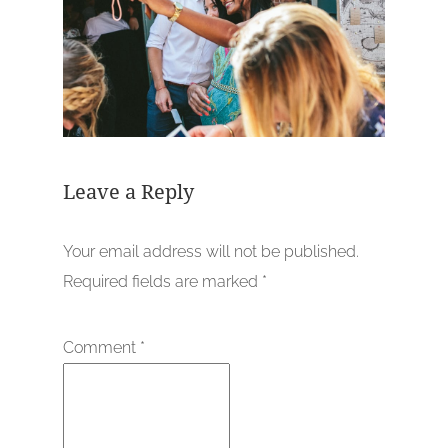
Leave a Reply
Your email address will not be published.
Required fields are marked
*
Comment
*