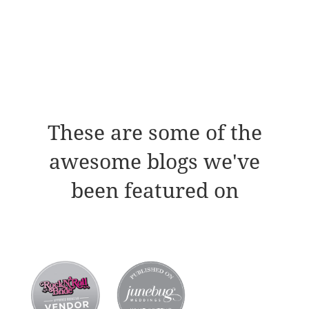
These are some of the
awesome blogs we've
been featured on