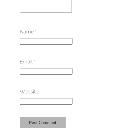
Name
*
Email
*
Website