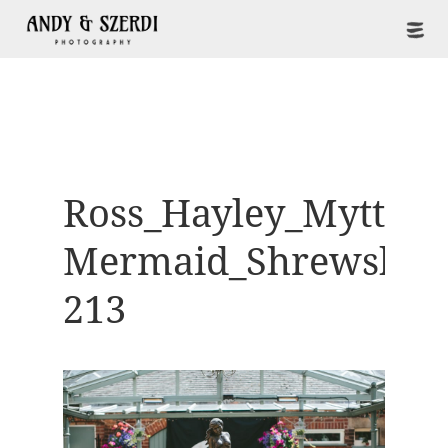
Ross_Hayley_Mytton-
Mermaid_Shrewsbur
213