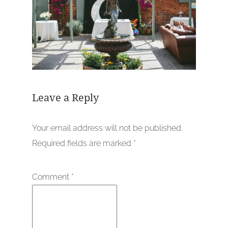
Leave a Reply
Your email address will not be published.
Required fields are marked
*
Comment
*