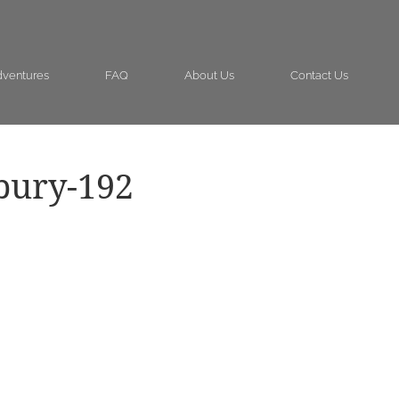
ventures
FAQ
About Us
Contact Us
bury-192