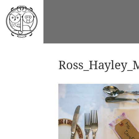
Ross_Hayley_