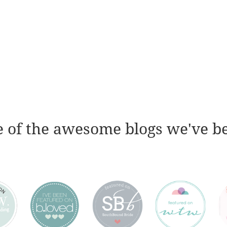
 of the awesome blogs we've b