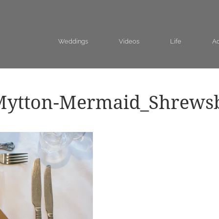
Weddings
Videos
Life
Ad
Mytton-Mermaid_Shrews