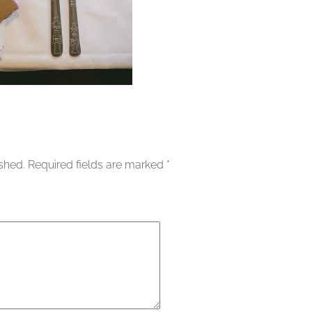
ished.
Required fields are marked
*