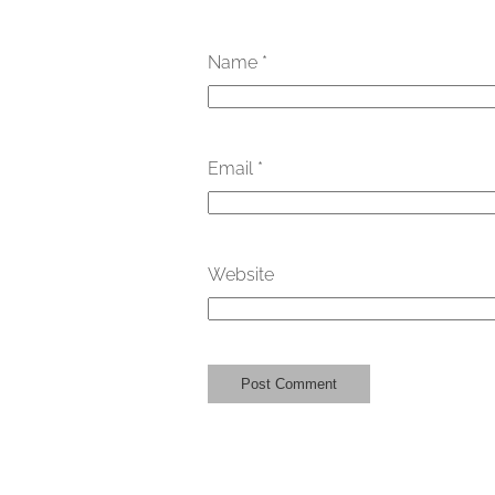
Name
*
Email
*
Website