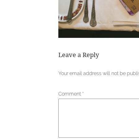
Leave a Reply
Your email address will not be publ
Comment
*