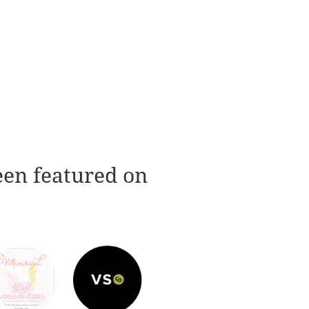
een featured on