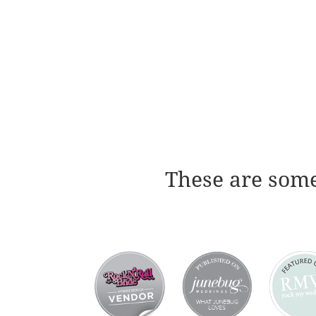
These are some