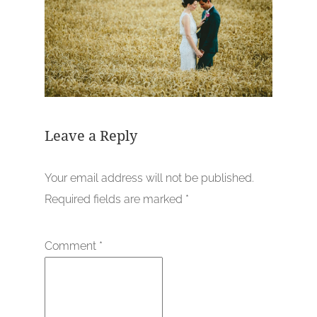
Leave a Reply
Your email address will not be published.
Required fields are marked
*
Comment
*