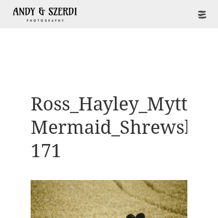
Ross_Hayley_Mytton-
Mermaid_Shrewsbur
171