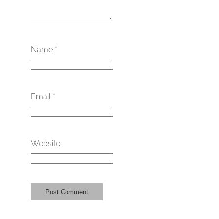
Name
*
Email
*
Website