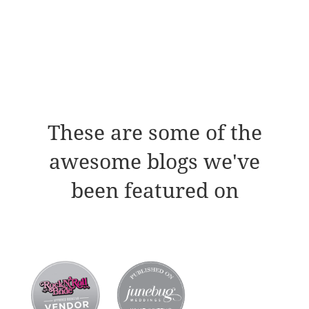
These are some of the
awesome blogs we've
been featured on