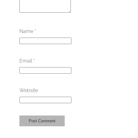
Name
*
Email
*
Website