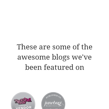
These are some of the
awesome blogs we've
been featured on