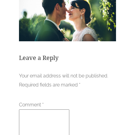
Leave a Reply
Your email address will not be published.
Required fields are marked
*
Comment
*