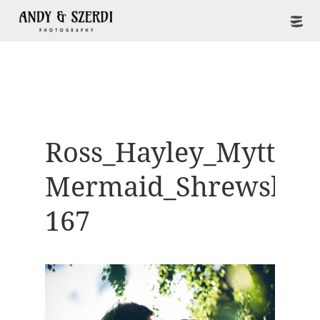
Ross_Hayley_Mytton-
Mermaid_Shrewsbur
167