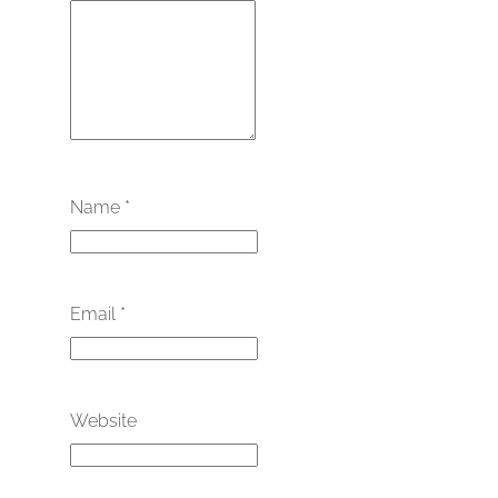
Name
*
Email
*
Website