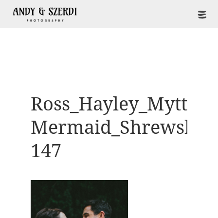
Ross_Hayley_Mytton-
Mermaid_Shrewsbur
147