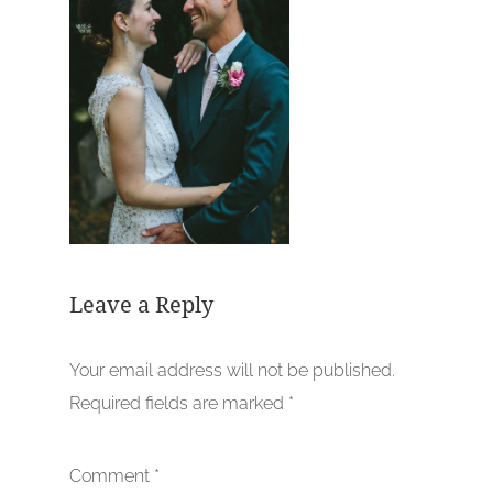
Leave a Reply
Your email address will not be published.
Required fields are marked
*
Comment
*