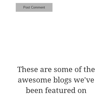
These are some of the
awesome blogs we've
been featured on