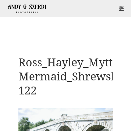
Ross_Hayley_Mytton-
Mermaid_Shrewsbur
122