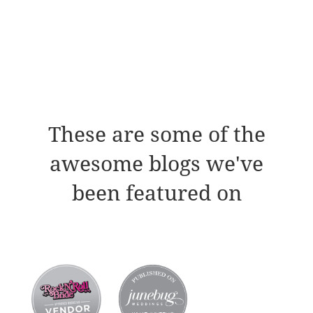
These are some of the
awesome blogs we've
been featured on