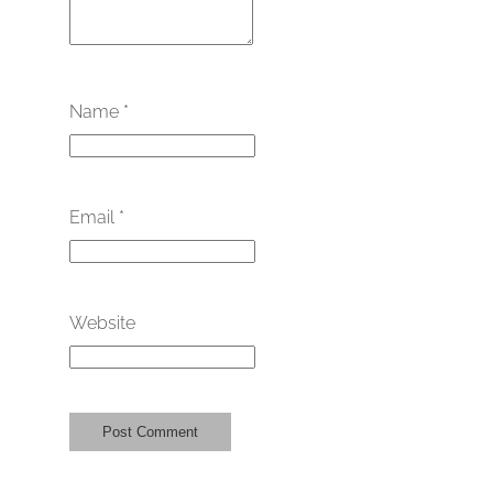
Name
*
Email
*
Website