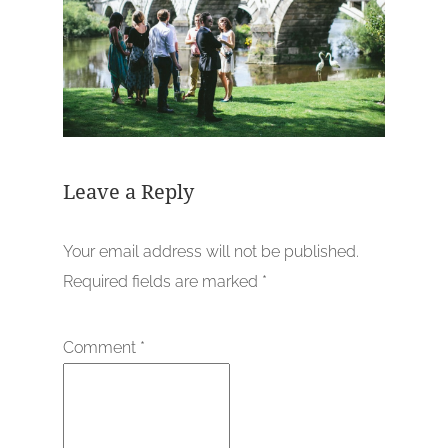
Leave a Reply
Your email address will not be published.
Required fields are marked
*
Comment
*