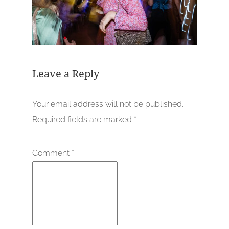
Leave a Reply
Your email address will not be published.
Required fields are marked
*
Comment
*