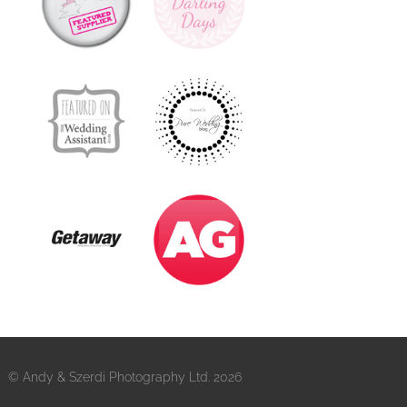
© Andy & Szerdi Photography Ltd. 2026