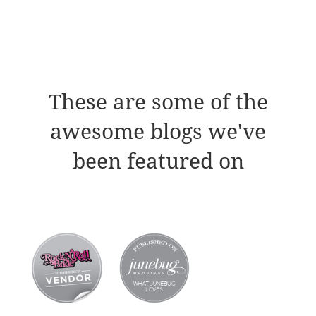
These are some of the
awesome blogs we've
been featured on