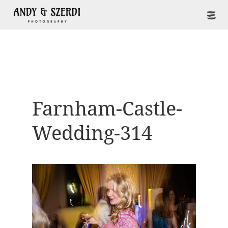
Farnham-Castle-
Wedding-314