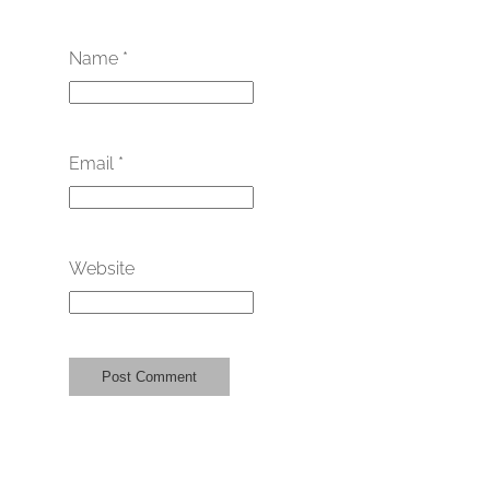
Name
*
Email
*
Website