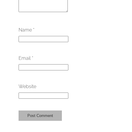
Name
*
Email
*
Website