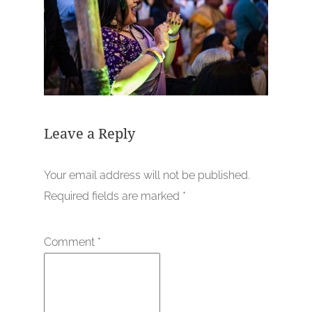
Leave a Reply
Your email address will not be published.
Required fields are marked
*
Comment
*