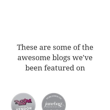
These are some of the
awesome blogs we've
been featured on