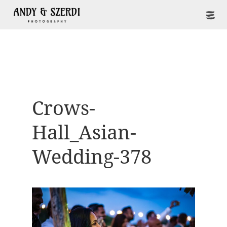
Crows-
Hall_Asian-
Wedding-378