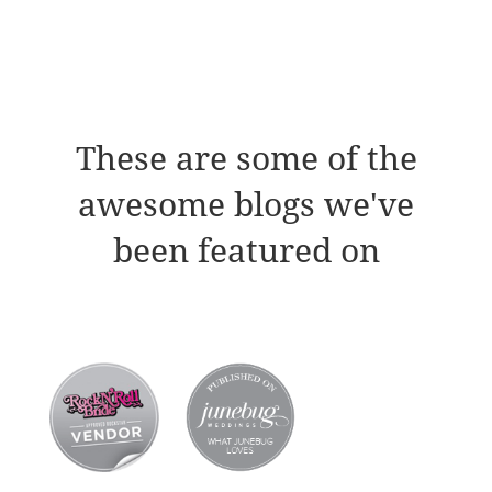
These are some of the
awesome blogs we've
been featured on