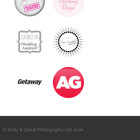
© Andy & Szerdi Photography Ltd. 2026