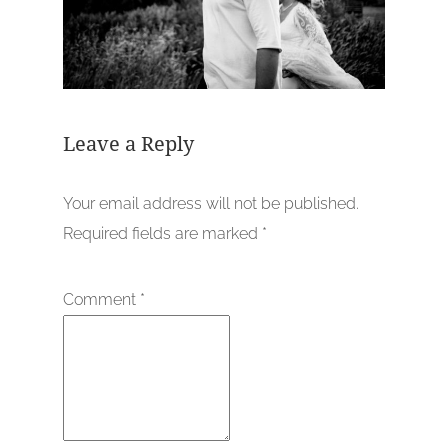
Leave a Reply
Your email address will not be published.
Required fields are marked
*
Comment
*