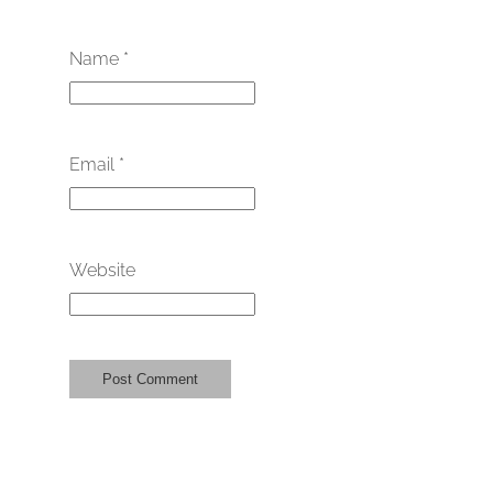
Name
*
Email
*
Website