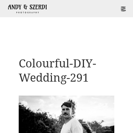
Colourful-DIY-
Wedding-291