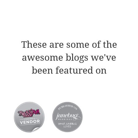
These are some of the
awesome blogs we've
been featured on