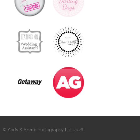
© Andy & Szerdi Photography Ltd. 2026