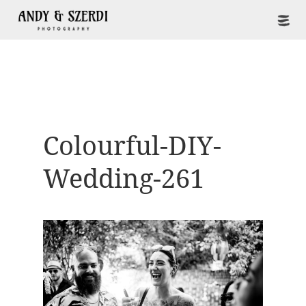
Colourful-DIY-
Wedding-261