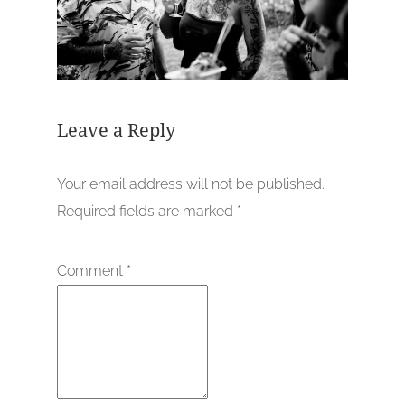
Leave a Reply
Your email address will not be published.
Required fields are marked
*
Comment
*