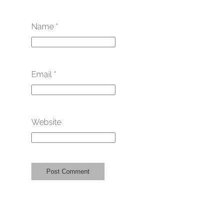
Name
*
Email
*
Website