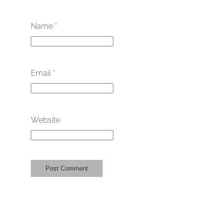
Name
*
Email
*
Website