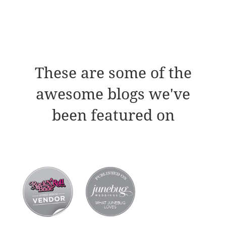
These are some of the
awesome blogs we've
been featured on