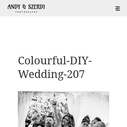
Colourful-DIY-
Wedding-207