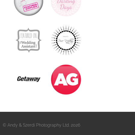
© Andy & Szerdi Photography Ltd. 2026