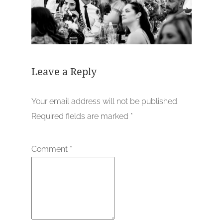
Leave a Reply
Your email address will not be published.
Required fields are marked
*
Comment
*