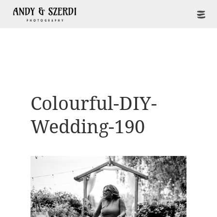
Colourful-DIY-
Wedding-190