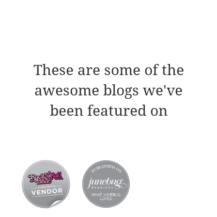
These are some of the
awesome blogs we've
been featured on