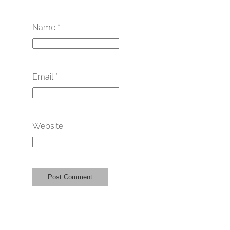
Name
*
Email
*
Website