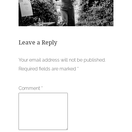
Leave a Reply
Your email address will not be published.
Required fields are marked
*
Comment
*