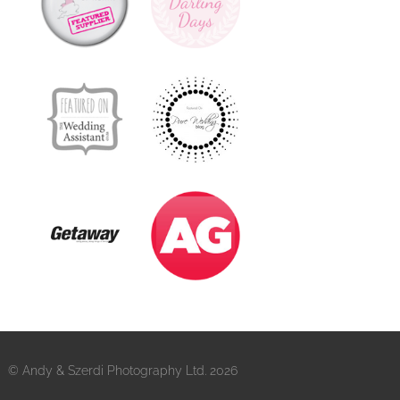
© Andy & Szerdi Photography Ltd. 2026