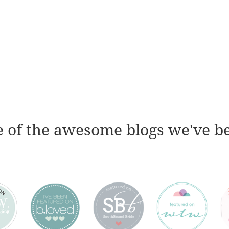
 of the awesome blogs we've b