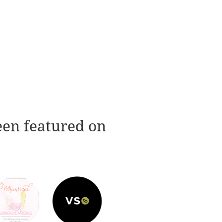
een featured on