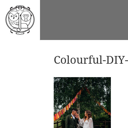
Colourful-DIY