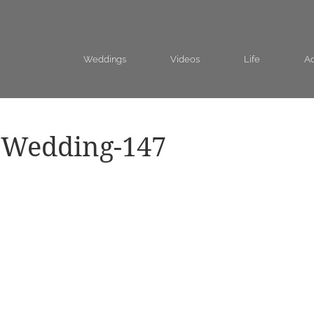
Weddings
Videos
Life
Ad
-Wedding-147