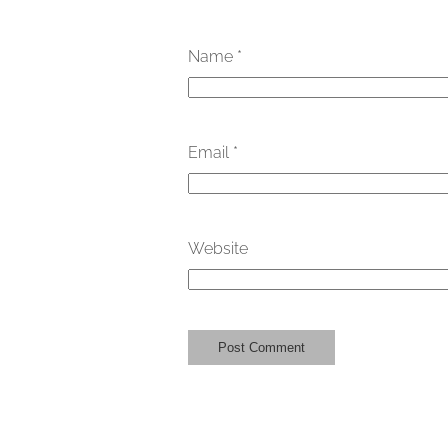
Name
*
Email
*
Website