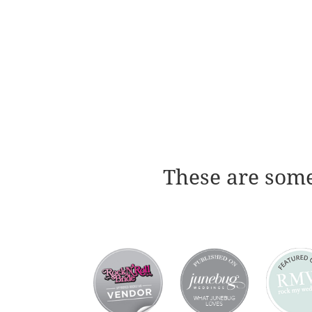
These are some