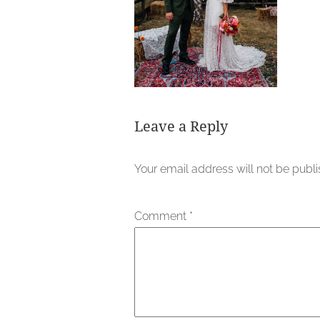
Leave a Reply
Your email address will not be publ
Comment
*