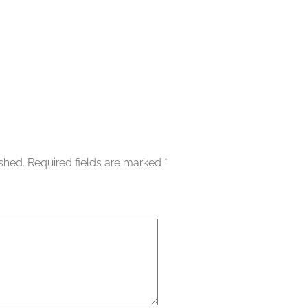
ished.
Required fields are marked
*