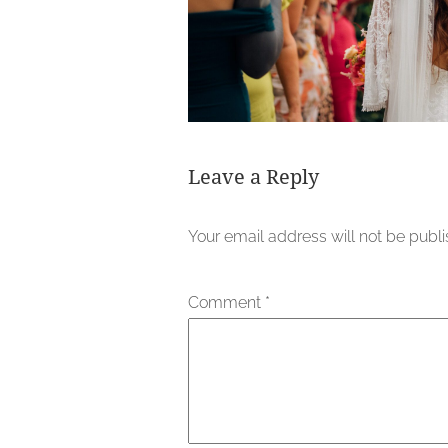
Leave a Reply
Your email address will not be publ
Comment
*