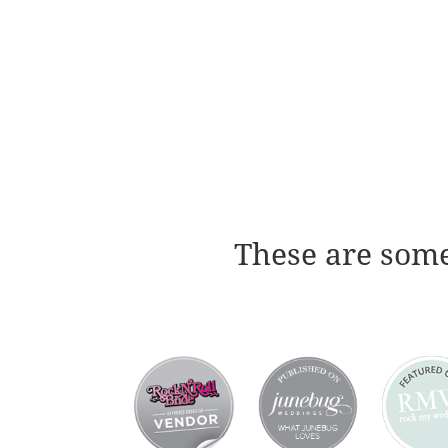
These are some