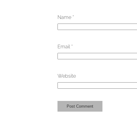
Name
*
Email
*
Website