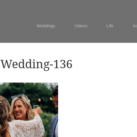
Weddings
Videos
Life
Ad
-Wedding-136