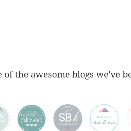
 of the awesome blogs we've b