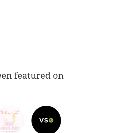
een featured on