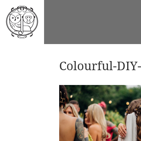
Colourful-DIY