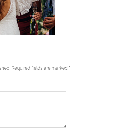
ished.
Required fields are marked
*