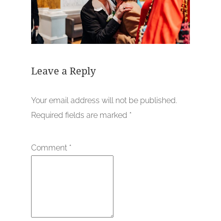
Leave a Reply
Your email address will not be published.
Required fields are marked
*
Comment
*