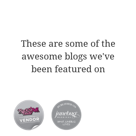
These are some of the
awesome blogs we've
been featured on