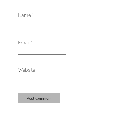
Name
*
Email
*
Website