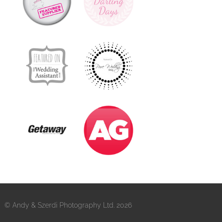
© Andy & Szerdi Photography Ltd. 2026