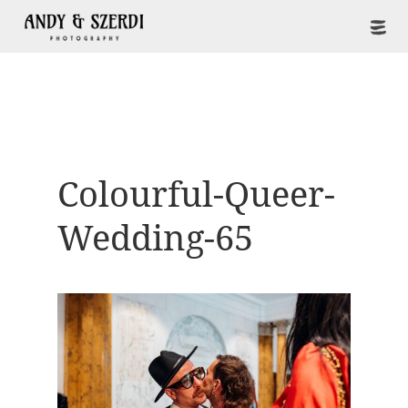
Colourful-Queer-
Wedding-65