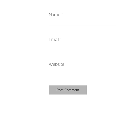
Name
*
Email
*
Website