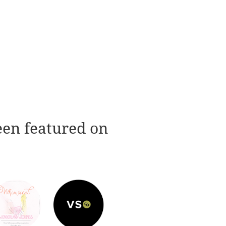
een featured on