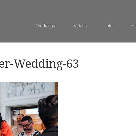
Weddings
Videos
Life
Ad
eer-Wedding-63