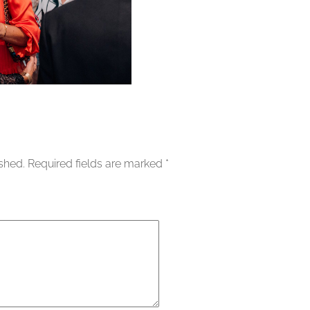
ished.
Required fields are marked
*