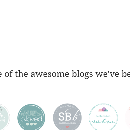
 of the awesome blogs we've b