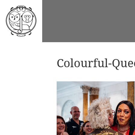
Colourful-Qu