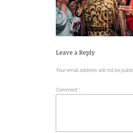
Leave a Reply
Your email address will not be publ
Comment
*