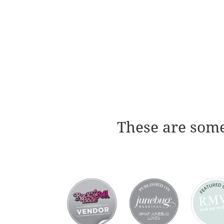
These are some