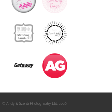
© Andy & Szerdi Photography Ltd. 2026