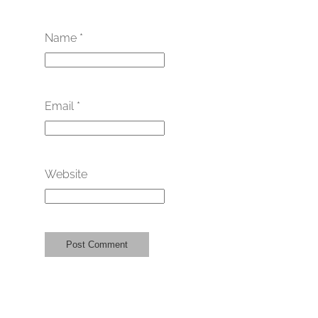
Name
*
Email
*
Website