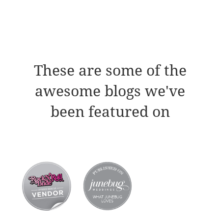
These are some of the
awesome blogs we've
been featured on