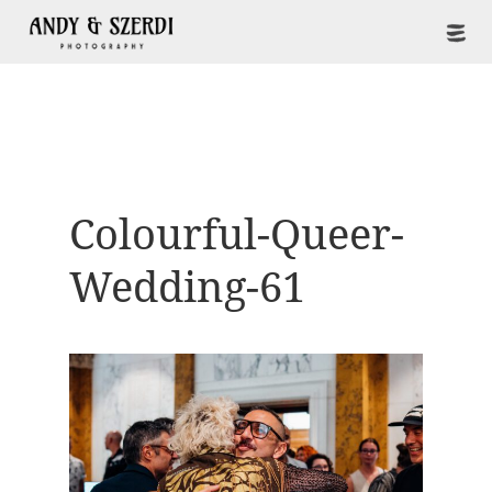
Colourful-Queer-
Wedding-61