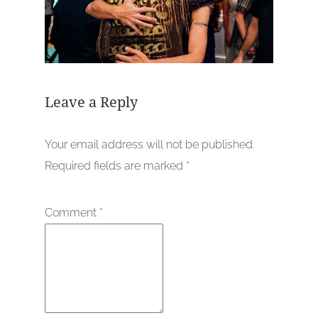
Leave a Reply
Your email address will not be published.
Required fields are marked
*
Comment
*