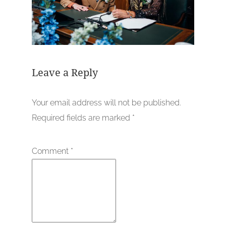
Leave a Reply
Your email address will not be published.
Required fields are marked
*
Comment
*