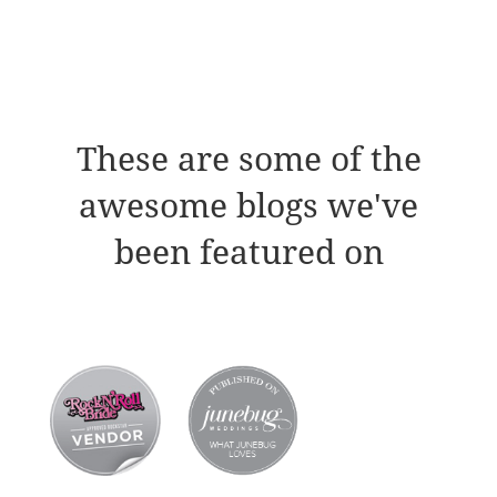
These are some of the
awesome blogs we've
been featured on