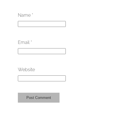
Name
*
Email
*
Website