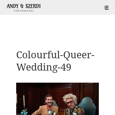
Colourful-Queer-
Wedding-49