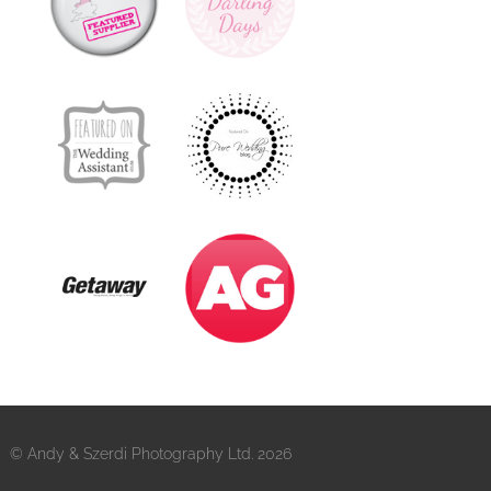
© Andy & Szerdi Photography Ltd. 2026