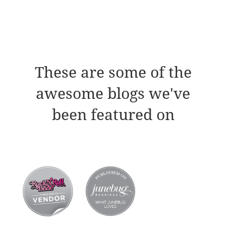
These are some of the
awesome blogs we've
been featured on