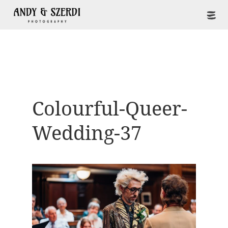
Colourful-Queer-
Wedding-37