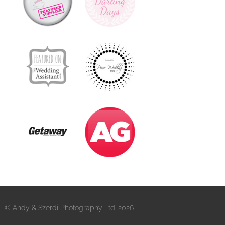
© Andy & Szerdi Photography Ltd. 2026