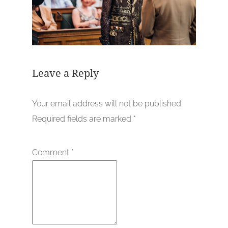
Leave a Reply
Your email address will not be published.
Required fields are marked
*
Comment
*