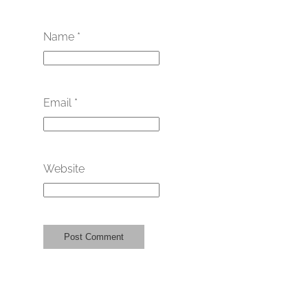
Name
*
Email
*
Website