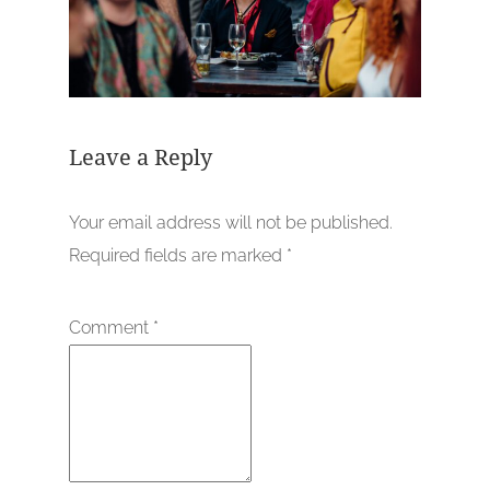
Leave a Reply
Your email address will not be published.
Required fields are marked
*
Comment
*