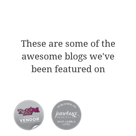
These are some of the
awesome blogs we've
been featured on