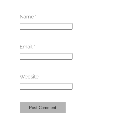
Name
*
Email
*
Website