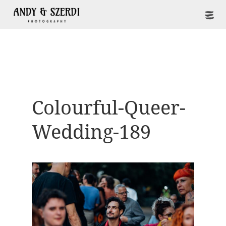
Colourful-Queer-
Wedding-189