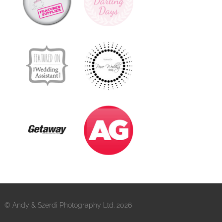
© Andy & Szerdi Photography Ltd. 2026