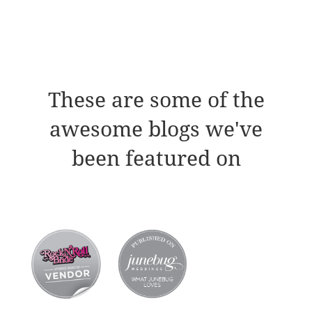
These are some of the
awesome blogs we've
been featured on