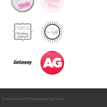
© Andy & Szerdi Photography Ltd. 2026