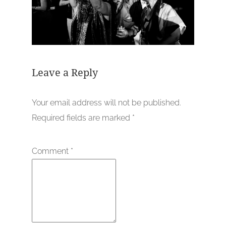
Leave a Reply
Your email address will not be published.
Required fields are marked
*
Comment
*