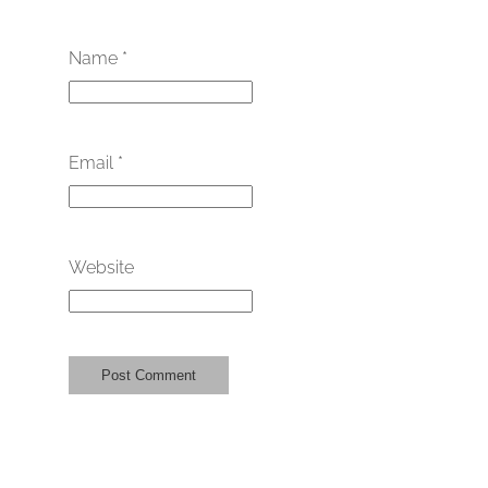
Name
*
Email
*
Website