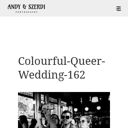
Colourful-Queer-
Wedding-162