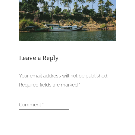
Leave a Reply
Your email address will not be published.
Required fields are marked
*
Comment
*