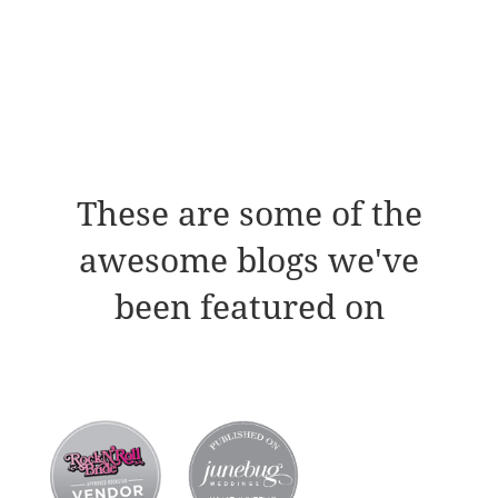
These are some of the
awesome blogs we've
been featured on