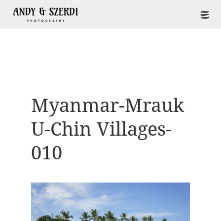
Myanmar-Mrauk
U-Chin Villages-
010