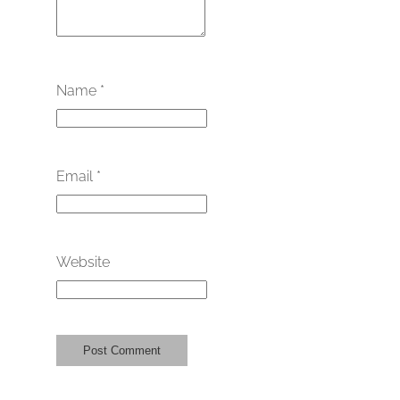
Name
*
Email
*
Website