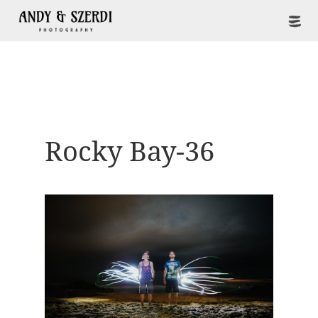
Rocky Bay-36