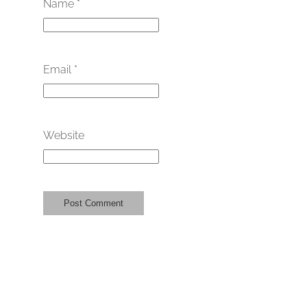
Name
*
Email
*
Website