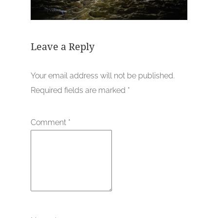
Leave a Reply
Your email address will not be published.
Required fields are marked
*
Comment
*