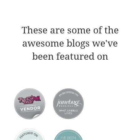
These are some of the
awesome blogs we've
been featured on