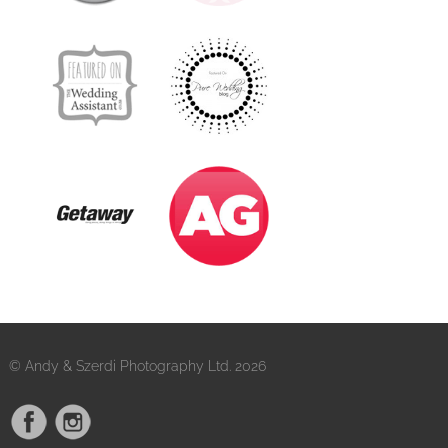
© Andy & Szerdi Photography Ltd. 2026