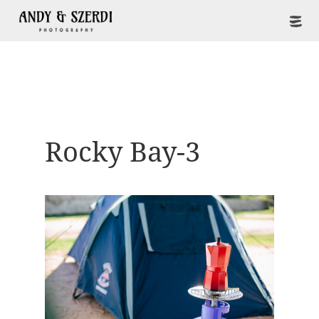
Rocky Bay-3