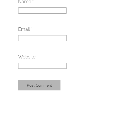
Name
*
Email
*
Website