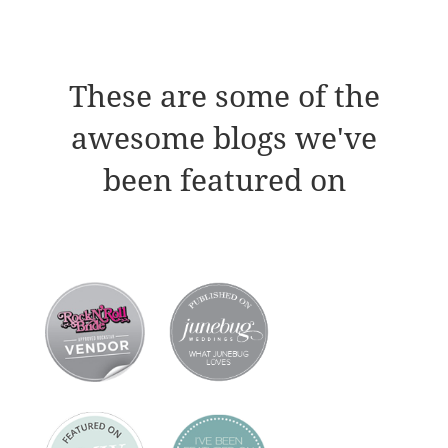
These are some of the
awesome blogs we've
been featured on