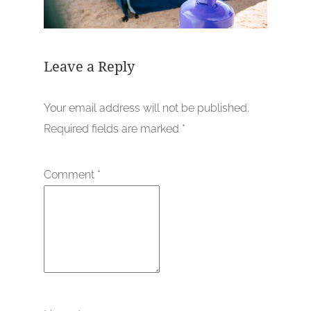
Leave a Reply
Your email address will not be published.
Required fields are marked
*
Comment
*