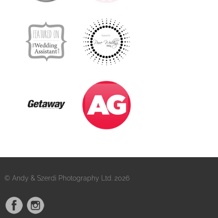
© Andy & Szerdi Photography Ltd. 2026