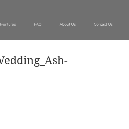
ventures
FAQ
About Us
Contact Us
Wedding_Ash-