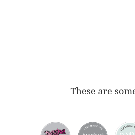
These are some