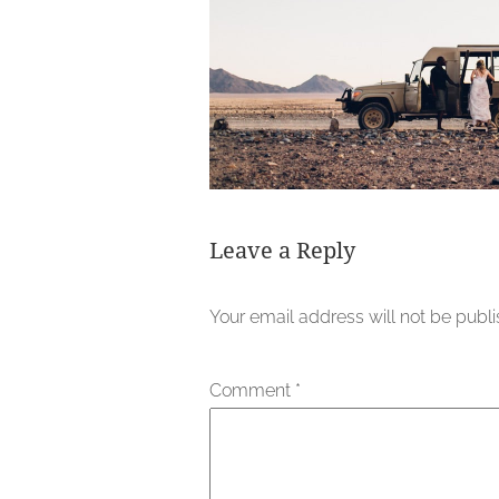
Leave a Reply
Your email address will not be publ
Comment
*