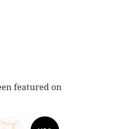
een featured on