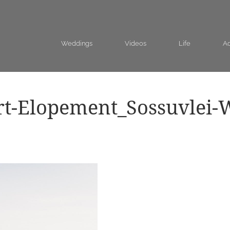
Weddings
Videos
Life
Ad
rt-Elopement_Sossuvlei-