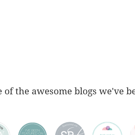
 of the awesome blogs we've b