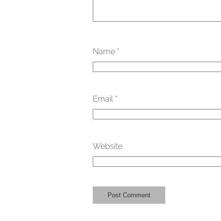
Name
*
Email
*
Website