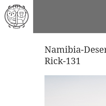
Namibia-Dese
Rick-131