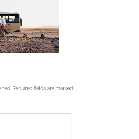
ished.
Required fields are marked
*