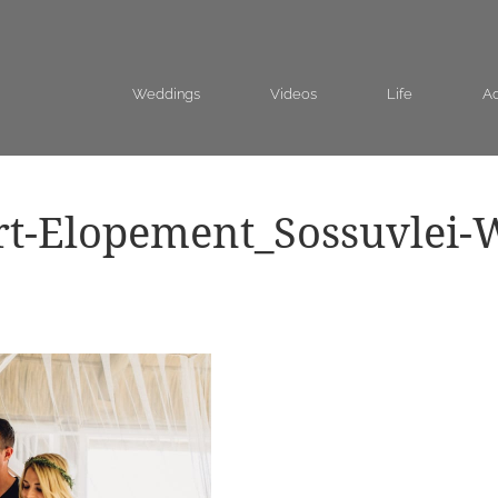
Weddings
Videos
Life
Ad
rt-Elopement_Sossuvlei-