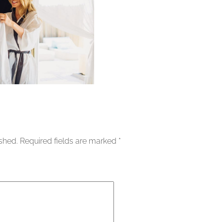
ished.
Required fields are marked
*