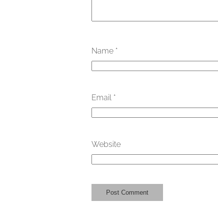
Name
*
Email
*
Website