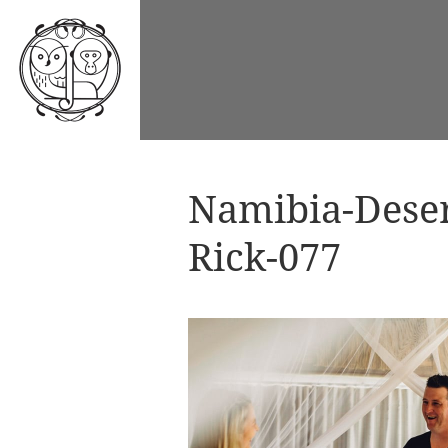
Namibia-Dese
Rick-077