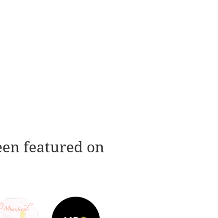
een featured on