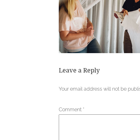
Leave a Reply
Your email address will not be publ
Comment
*