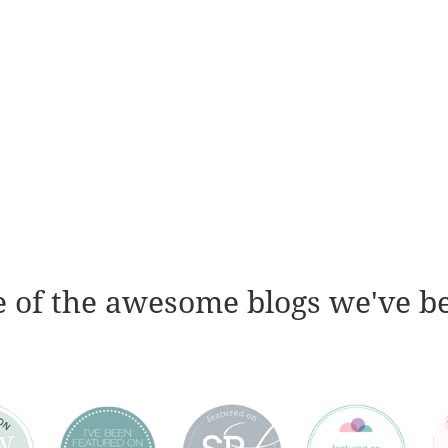
 of the awesome blogs we've b