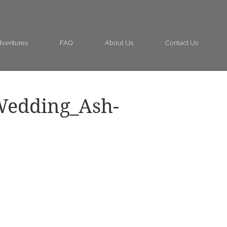
ventures
FAQ
About Us
Contact Us
Wedding_Ash-