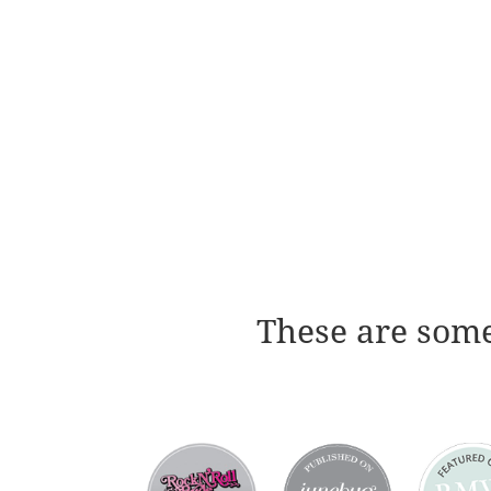
These are some