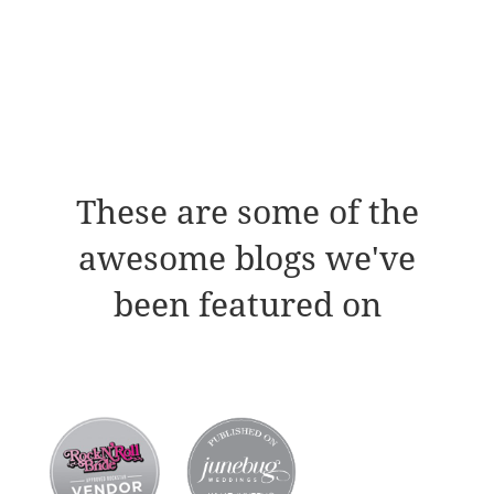
These are some of the
awesome blogs we've
been featured on