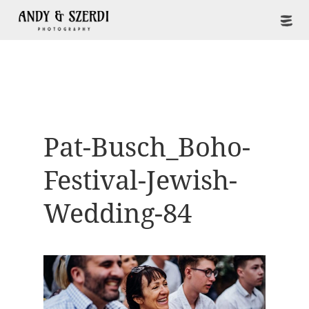
Pat-Busch_Boho-
Festival-Jewish-
Wedding-84