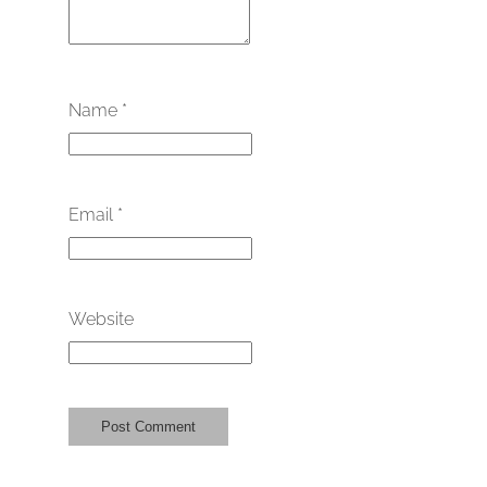
Name
*
Email
*
Website