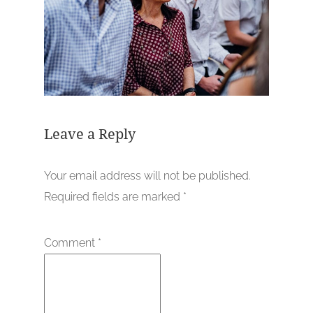
Leave a Reply
Your email address will not be published.
Required fields are marked
*
Comment
*