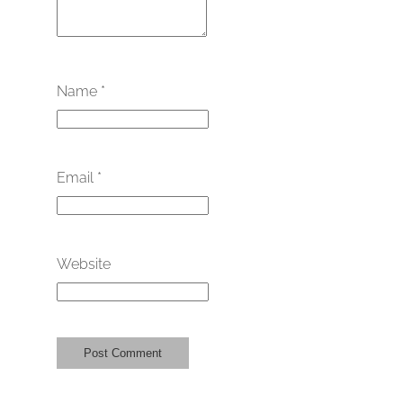
Name
*
Email
*
Website