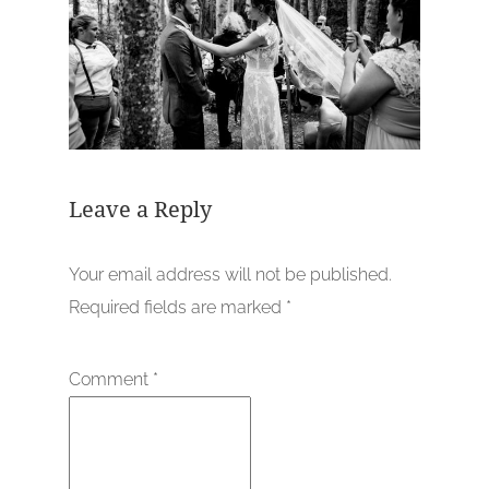
Leave a Reply
Your email address will not be published.
Required fields are marked
*
Comment
*