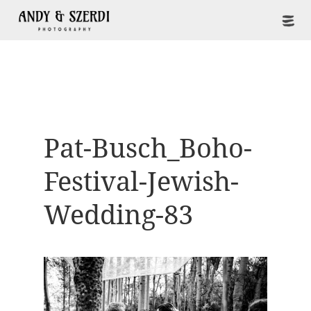
Pat-Busch_Boho-
Festival-Jewish-
Wedding-83