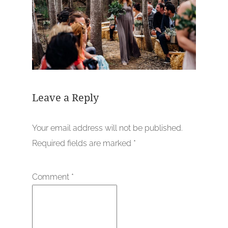
Leave a Reply
Your email address will not be published.
Required fields are marked
*
Comment
*