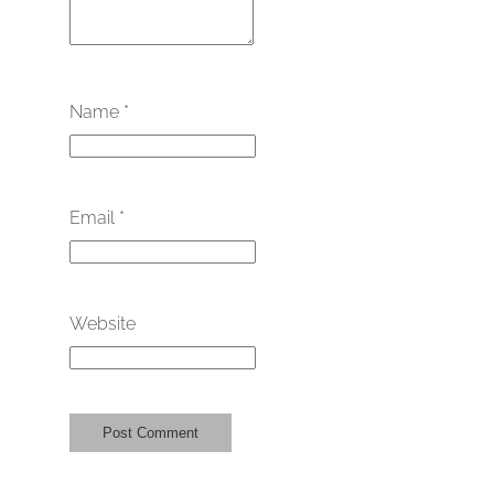
Name
*
Email
*
Website