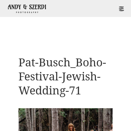
Pat-Busch_Boho-
Festival-Jewish-
Wedding-71