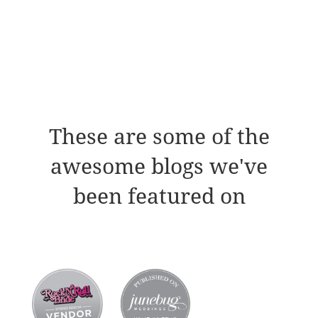
These are some of the
awesome blogs we've
been featured on