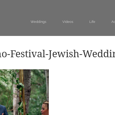
Weddings
Videos
Life
Ad
o-Festival-Jewish-Weddi