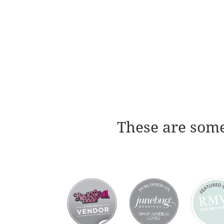
These are some