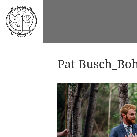
Pat-Busch_Boh