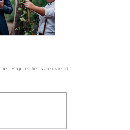
ished.
Required fields are marked
*