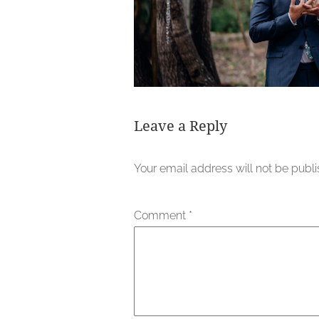
Leave a Reply
Your email address will not be publ
Comment
*