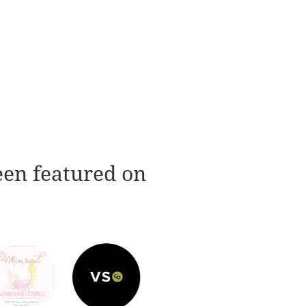
een featured on