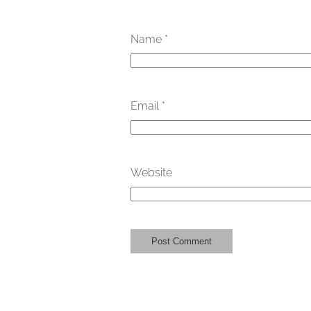
Name
*
Email
*
Website