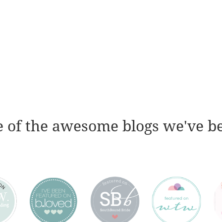
 of the awesome blogs we've b