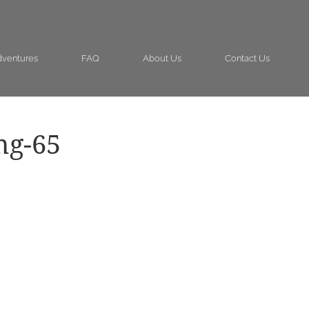
ventures
FAQ
About Us
Contact Us
ng-65