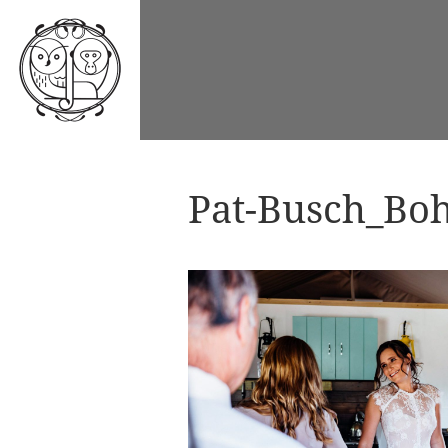
Pat-Busch_Boh