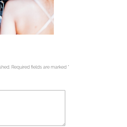
ished.
Required fields are marked
*