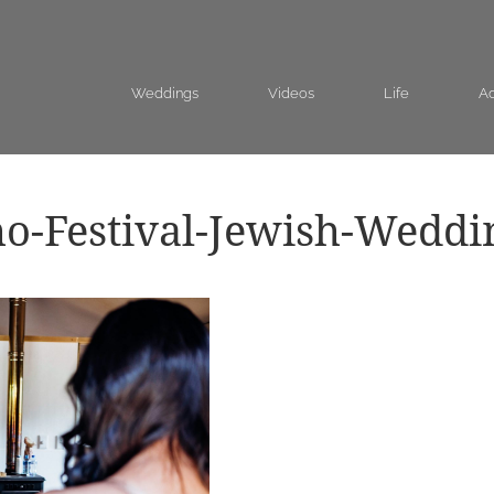
Weddings
Videos
Life
Ad
o-Festival-Jewish-Weddi