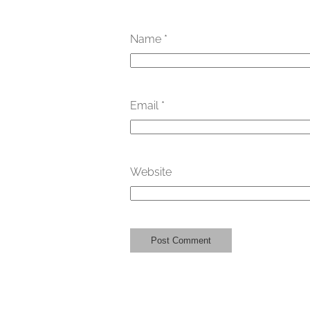
Name
*
Email
*
Website