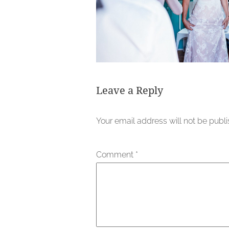
Leave a Reply
Your email address will not be publ
Comment
*