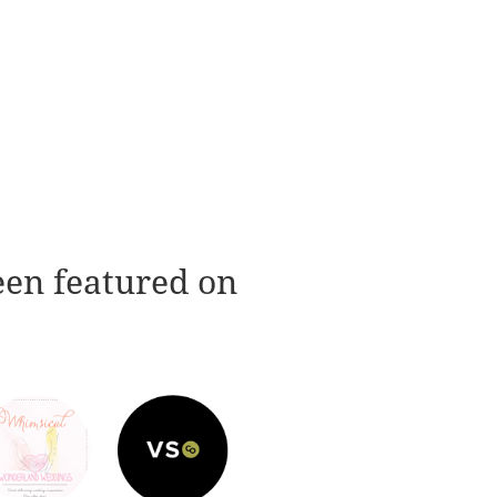
een featured on