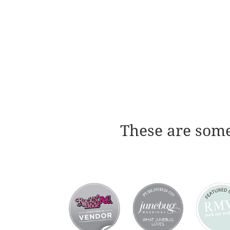
These are some