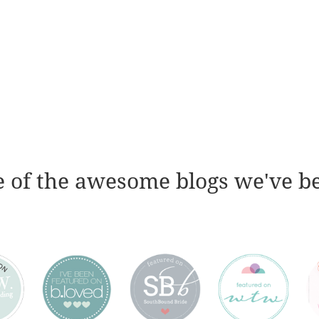
 of the awesome blogs we've b