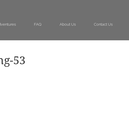
ventures
FAQ
About Us
Contact Us
ng-53