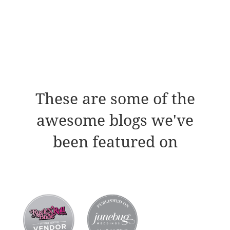
These are some of the
awesome blogs we've
been featured on