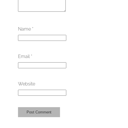
Name
*
Email
*
Website