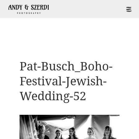
Pat-Busch_Boho-
Festival-Jewish-
Wedding-52