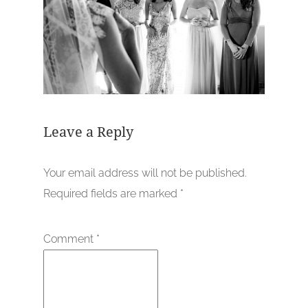
Leave a Reply
Your email address will not be published.
Required fields are marked
*
Comment
*